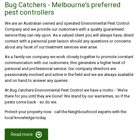
Bug Catchers - Melbourne’s preferred
pest controllers
We are an Australian owned and operated Environmental Pest Control
Company and we provide our customers with a quality guaranteed
service they can rely upon. As a valued client you will always have, direct
contact with a personal pest liaison should any questions or concerns
about any facet of our treatment services ever arise.
As a family run company we work closely together to promote constant
communication with our customers, this generates a higher level of
personal and professional service. Our company directors are
passionately involved and active in the field and we are always available
and on hand to answer any queries.
At Bug Catchers Environmental Pest Control we have a motto - ‘We’re
there for you until they are Gone’! We stand by our warranties, so If the
pests come back - so do we.
Protect your property now - call the Neighbourhood experts with the
local knowledge today.
Read more