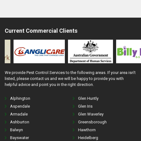
Current Commercial Clients
We provide Pest Control Services to the following areas. If your area isn't
listed, please contact us and we will be happy to provide you with
helpful advice and point you in the right direction.
Alphington
Glen Huntly
Aspendale
Glen Iris
Armadale
Glen Waverley
Ashburton
Greensborough
Balwyn
Hawthorn
Bayswater
Heidelberg