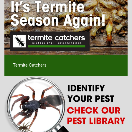
Termite Catchers