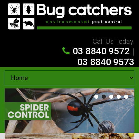
Skip to navigation
Skip to main content
Call Us Today:
03 8840 9572
|
03 8840 9573