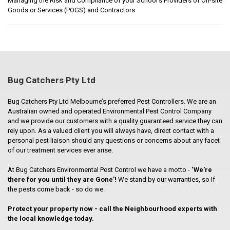
Managing the Risk and Compliance of your School’s Providers of On-site
Goods or Services (POGS) and Contractors
Bug Catchers Pty Ltd
Bug Catchers Pty Ltd Melbourne’s preferred Pest Controllers. We are an
Australian owned and operated Environmental Pest Control Company
and we provide our customers with a quality guaranteed service they can
rely upon. As a valued client you will always have, direct contact with a
personal pest liaison should any questions or concerns about any facet
of our treatment services ever arise.
At Bug Catchers Environmental Pest Control we have a motto -
‘We’re
there for you until they are Gone’!
We stand by our warranties, so If
the pests come back - so do we.
Protect your property now - call the Neighbourhood experts with
the local knowledge today.