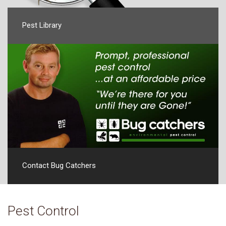
Pest Library
Contact Bug Catchers
Pest Control