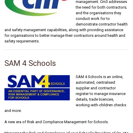
management. Cm3 addresses
the need for both contractors;
and the organisations they
conduct work for to
demonstrate contractor health
and safety management capabilities, along with providing assistance
for organisations to better manage their contractors around health and
safety requirements.
SAM 4 Schools
SAM 4 Schools is an online,
automated, centralised
supplier and contractor
register to manage insurance
details, trade licences,
working-with-children checks
and more.
A new era of Risk and Compliance Management for Schools.