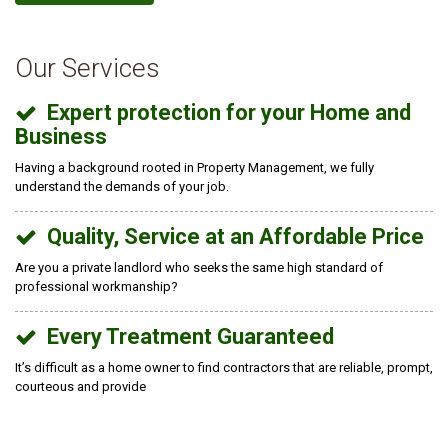
Our Services
Expert protection for your Home and
Business
Having a background rooted in Property Management, we fully
understand the demands of your job.
Quality, Service at an Affordable Price
Are you a private landlord who seeks the same high standard of
professional workmanship?
Every Treatment Guaranteed
It’s difficult as a home owner to find contractors that are reliable, prompt,
courteous and provide