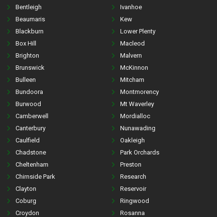
Bentleigh
Ivanhoe
Beaumaris
Kew
Blackburn
Lower Plenty
Box Hill
Macleod
Brighton
Malvern
Brunswick
McKinnon
Bulleen
Mitcham
Bundoora
Montmorency
Burwood
Mt Waverley
Camberwell
Mordialloc
Canterbury
Nunawading
Caulfield
Oakleigh
Chadstone
Park Orchards
Cheltenham
Preston
Chirnside Park
Research
Clayton
Reservoir
Coburg
Ringwood
Croydon
Rosanna