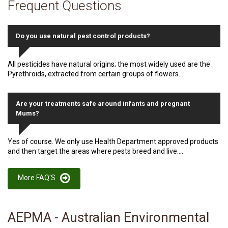
Frequent Questions
Do you use natural pest control products?
All pesticides have natural origins; the most widely used are the
Pyrethroids, extracted from certain groups of flowers...
Are your treatments safe around infants and pregnant
Mums?
Yes of course. We only use Health Department approved products
and then target the areas where pests breed and live....
More FAQ'S
AEPMA - Australian Environmental