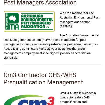
Pest Managers Association
We are a member for The
Australian Environmental Pest
Managers Association
(AEPMA)
The Australian Environmental
Pest Managers Association (AEPMA) sets standards for pest
management industry, represents professional pest managers across
Australia and administers PestCert, your guarantee that a pest
management company meets the highest possible accreditation
standards.
Cm3 Contractor OHS/WHS
Prequalification Management
Cm3 is Australia's leader in
contractor safety OHS
prequalification and